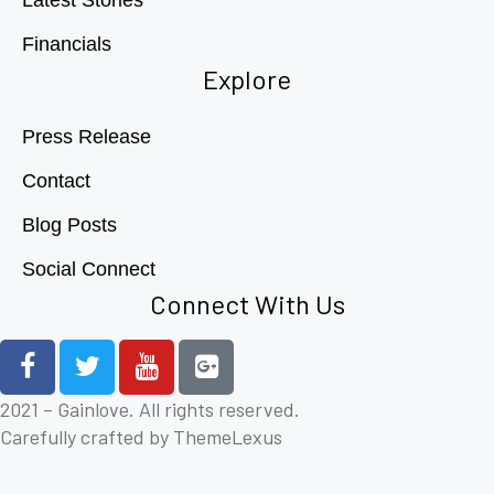
Financials
Explore
Press Release
Contact
Blog Posts
Social Connect
Connect With Us
2021 – Gainlove. All rights reserved.
Carefully crafted by ThemeLexus