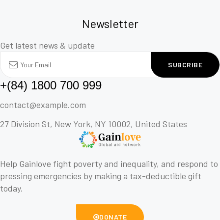
Newsletter
Get latest news & update
SUBCRIBE
+(84) 1800 700 999
contact@example.com
27 Division St, New York, NY 10002, United States
Help Gainlove fight poverty and inequality, and respond to
pressing emergencies by making a tax-deductible gift
today.
DONATE