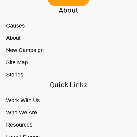
About
Causes
About
New Campaign
Site Map
Stories
Quick Links
Work With Us
Who We Are
Resources
Latest Stories