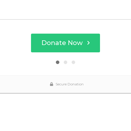
Donate Now
Secure Donation