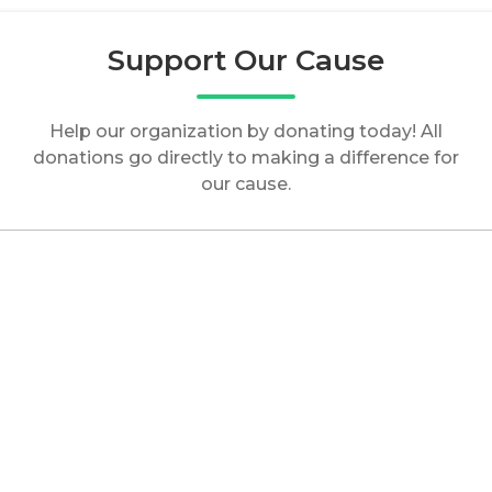
Support Our Cause
Help our organization by donating today! All
donations go directly to making a difference for
our cause.