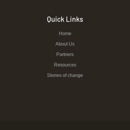
Quick Links
Home
About Us
Partners
Resources
Stories of change