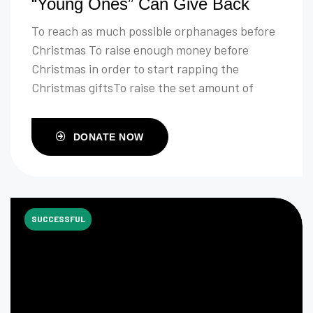
“Young Ones” Can Give Back
To reach as much possible orphanages before
Christmas To raise enough money before
Christmas in order to start rapping the
Christmas giftsTo raise the set amount of
money to buy clothes and food
DONATE NOW
SUCCESSFUL