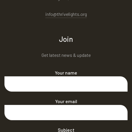
info@thrivelights.org
Join
Get latest news & update
Your name
Your email
Subject