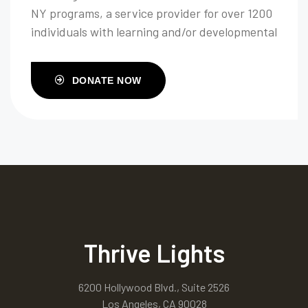
NY programs, a service provider for over 1200
individuals with learning and/or developmental
disabilities throughout their life span.
DONATE NOW
Thrive Lights
6200 Hollywood Blvd., Suite 2526
Los Angeles, CA 90028