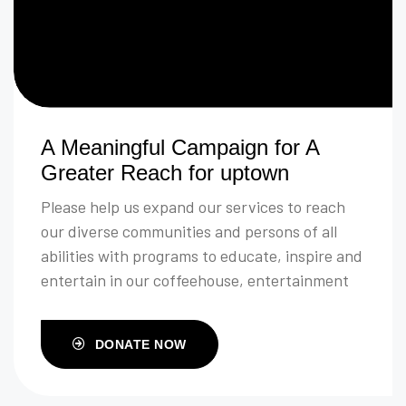
A Meaningful Campaign for A
Greater Reach for uptown
Please help us expand our services to reach
our diverse communities and persons of all
abilities with programs to educate, inspire and
entertain in our coffeehouse, entertainment
venue and community room.
DONATE NOW