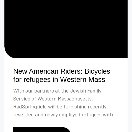
New American Riders: Bicycles
for refugees in Western Mass
With our partners at the Jewish Family
Service of Western Massachusetts,
RadSpringfield will be furnishing recently
resettled and newly employed refugees with
bicycles, helmets, locks, lights, and rider
safety education.