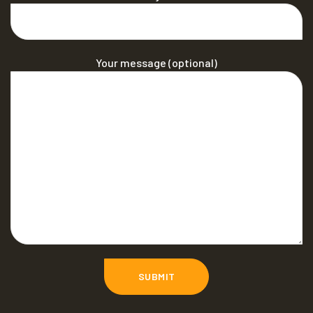
Your message (optional)