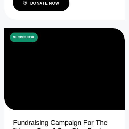
DONATE NOW
SUCCESSFUL
Fundraising Campaign For The