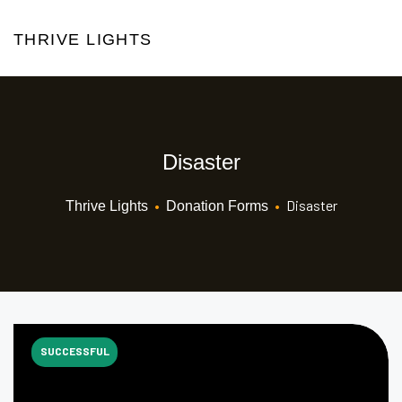
THRIVE LIGHTS
Disaster
•
•
Disaster
Thrive Lights
Donation Forms
SUCCESSFUL