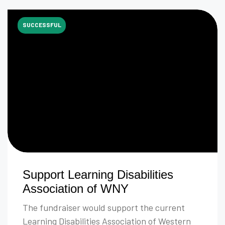
SUCCESSFUL
Support Learning Disabilities
Association of WNY
The fundraiser would support the current
Learning Disabilities Association of Western