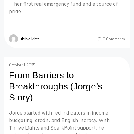
— her first real emergency fund and a source of
pride.
0 Comments
thrivelights
October 1, 2025
From Barriers to
Breakthroughs (Jorge’s
Story)
Jorge started with red indicators in income,
budgeting, credit, and English literacy. With
Thrive Lights and SparkPoint support, he