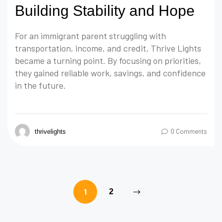
Building Stability and Hope
For an immigrant parent struggling with
transportation, income, and credit, Thrive Lights
became a turning point. By focusing on priorities,
they gained reliable work, savings, and confidence
in the future.
0 Comments
thrivelights
1
2