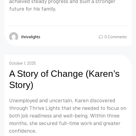
achieved steady progress and built a stronger
future for his family.
0 Comments
thrivelights
October 1, 2025
A Story of Change (Karen’s
Story)
Unemployed and uncertain, Karen discovered
through Thrive Lights that she needed to focus on
both job readiness and well-being. Within three
months, she secured full-time work and greater
confidence.