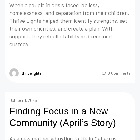
When a couple in crisis faced job loss,
homelessness, and separation from their children,
Thrive Lights helped them identify strengths, set
their own priorities, and create a plan. With
support, they rebuilt stability and regained
custody.
0 Comments
thrivelights
October 1, 2025
Finding Focus in a New
Community (April’s Story)
As a new mother adjusting to life in Cabarrus