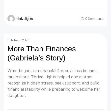
0 Comments
thrivelights
October 1, 2025
More Than Finances
(Gabriela’s Story)
What began as a financial literacy class became
much more. Thrive Lights helped one mother
recognize hidden stress, seek support, and build
financial stability while preparing to welcome her
daughter.