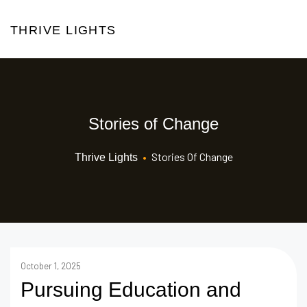
THRIVE LIGHTS
Stories of Change
•
Stories Of Change
Thrive Lights
October 1, 2025
Pursuing Education and