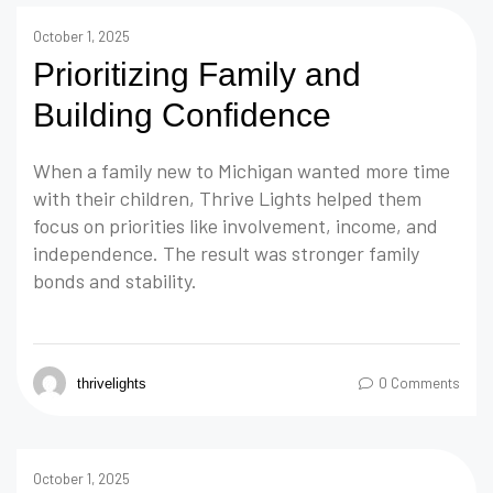
October 1, 2025
Prioritizing Family and
Building Confidence
When a family new to Michigan wanted more time
with their children, Thrive Lights helped them
focus on priorities like involvement, income, and
independence. The result was stronger family
bonds and stability.
0 Comments
thrivelights
October 1, 2025