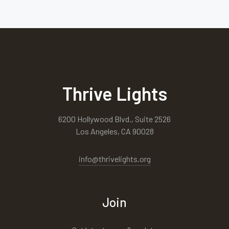
Thrive Lights
6200 Hollywood Blvd., Suite 2526
Los Angeles, CA 90028
info@thrivelights.org
Join