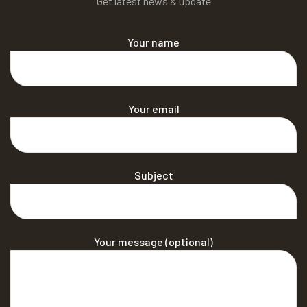
Get latest news & update
Your name
Your email
Subject
Your message (optional)