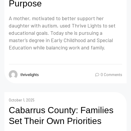
Purpose
A mother, motivated to better support her
daughter with autism, used Thrive Lights to set
educational goals. Today she is pursuing a
master’s degree in Early Childhood and Special
Education while balancing work and family.
0 Comments
thrivelights
October 1, 2025
Cabarrus County: Families
Set Their Own Priorities