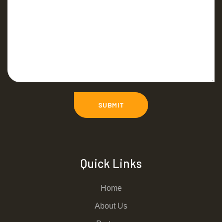
Quick Links
Home
About Us