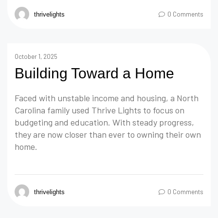
0 Comments
thrivelights
October 1, 2025
Building Toward a Home
Faced with unstable income and housing, a North
Carolina family used Thrive Lights to focus on
budgeting and education. With steady progress,
they are now closer than ever to owning their own
home.
0 Comments
thrivelights