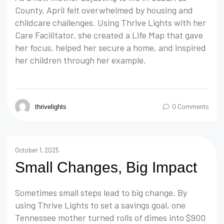
County, April felt overwhelmed by housing and
childcare challenges. Using Thrive Lights with her
Care Facilitator, she created a Life Map that gave
her focus, helped her secure a home, and inspired
her children through her example.
0 Comments
thrivelights
October 1, 2025
Small Changes, Big Impact
Sometimes small steps lead to big change. By
using Thrive Lights to set a savings goal, one
Tennessee mother turned rolls of dimes into $900