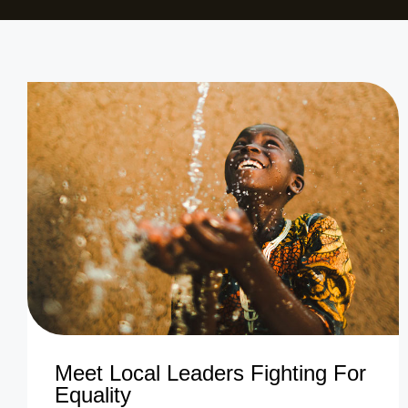
Meet Local Leaders Fighting For
Equality