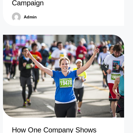
Campaign
Admin
How One Company Shows