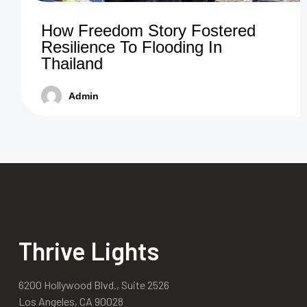
How Freedom Story Fostered
Resilience To Flooding In
Thailand
Admin
Thrive Lights
6200 Hollywood Blvd., Suite 2526
Los Angeles, CA 90028