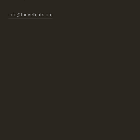
info@thrivelights.org