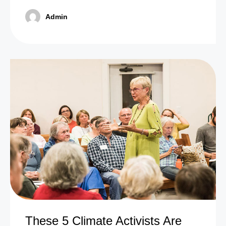
Admin
These 5 Climate Activists Are