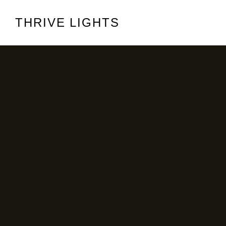
THRIVE LIGHTS