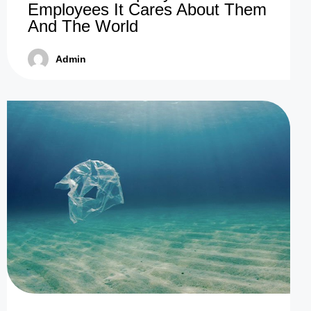
Employees It Cares About Them
And The World
Admin