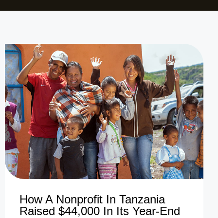
How A Nonprofit In Tanzania
Raised $44,000 In Its Year-End