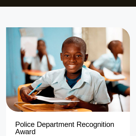
Police Department Recognition
Award