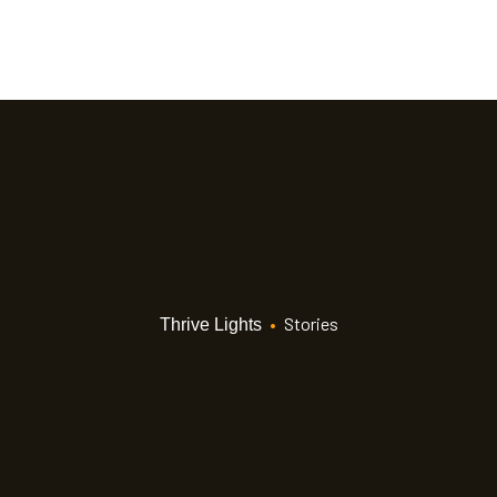
•
Stories
Thrive Lights