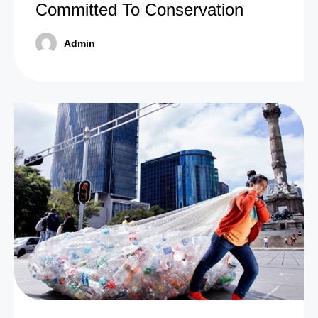
Committed To Conservation
Admin