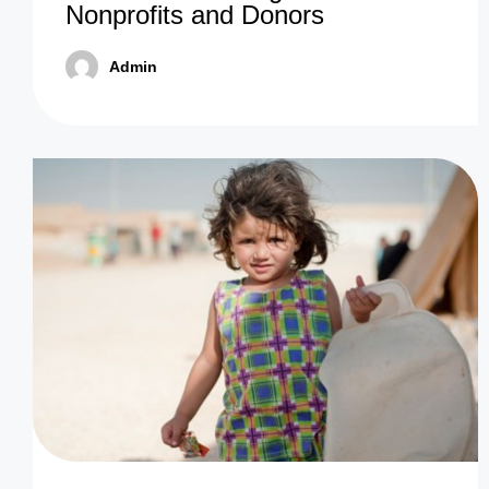
Nonprofits and Donors
Admin