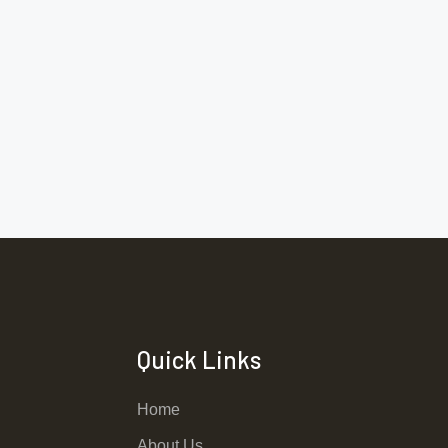
Quick Links
Home
About Us