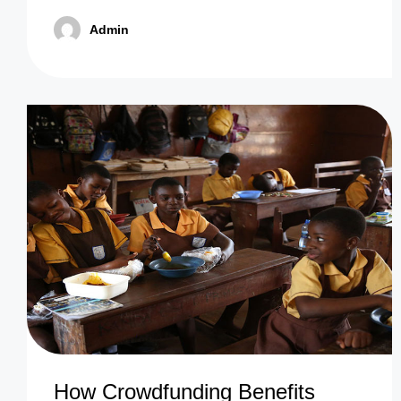
Admin
How Crowdfunding Benefits