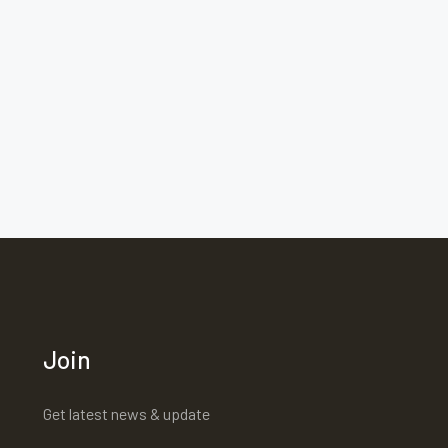
Join
Get latest news & update