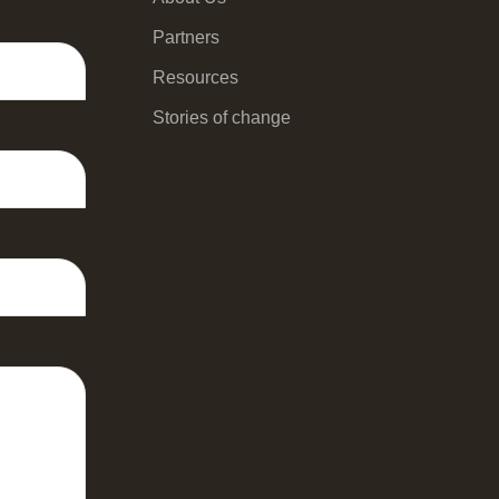
Partners
Resources
Stories of change