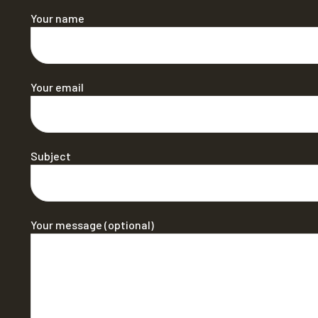
Your name
Your email
Subject
Your message (optional)