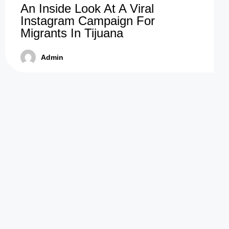
An Inside Look At A Viral
Instagram Campaign For
Migrants In Tijuana
Admin