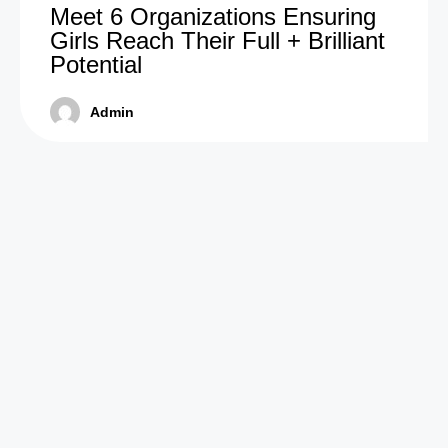
Meet 6 Organizations Ensuring
Girls Reach Their Full + Brilliant
Potential
Admin