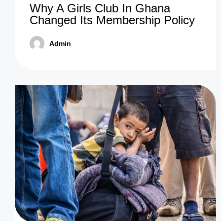
Why A Girls Club In Ghana
Changed Its Membership Policy
Admin