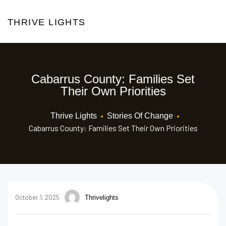
THRIVE LIGHTS
Cabarrus County: Families Set
Their Own Priorities
•
•
Thrive Lights
Stories Of Change
Cabarrus County: Families Set Their Own Priorities
October 1, 2025
Thrivelights