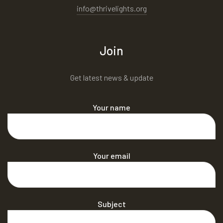
info@thrivelights.org
Join
Get latest news & update
Your name
Your email
Subject