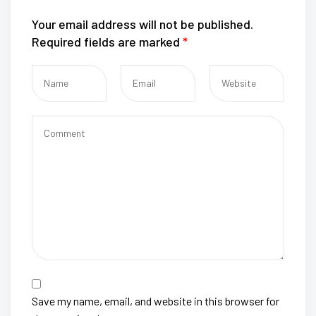
Your email address will not be published.
Required fields are marked
*
Save my name, email, and website in this browser for