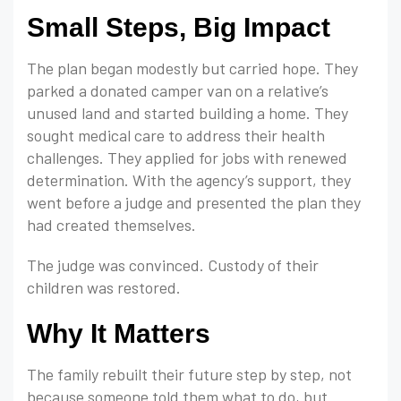
Small Steps, Big Impact
The plan began modestly but carried hope. They
parked a donated camper van on a relative’s
unused land and started building a home. They
sought medical care to address their health
challenges. They applied for jobs with renewed
determination. With the agency’s support, they
went before a judge and presented the plan they
had created themselves.
The judge was convinced. Custody of their
children was restored.
Why It Matters
The family rebuilt their future step by step, not
because someone told them what to do, but