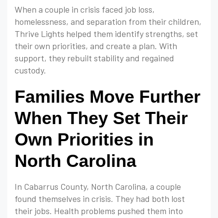
When a couple in crisis faced job loss,
homelessness, and separation from their children,
Thrive Lights helped them identify strengths, set
their own priorities, and create a plan. With
support, they rebuilt stability and regained
custody.
Families Move Further
When They Set Their
Own Priorities in
North Carolina
In Cabarrus County, North Carolina, a couple
found themselves in crisis. They had both lost
their jobs. Health problems pushed them into