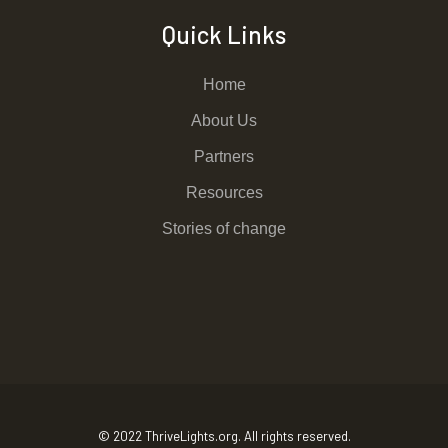
Quick Links
Home
About Us
Partners
Resources
Stories of change
© 2022 ThriveLights.org. All rights reserved.