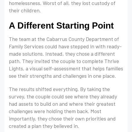
homelessness. Worst of all, they lost custody of
their children.
A Different Starting Point
The team at the Cabarrus County Department of
Family Services could have stepped in with ready-
made solutions. Instead, they chose a different
path. They invited the couple to complete Thrive
Lights, a visual self-assessment that helps families
see their strengths and challenges in one place.
The results shifted everything. By taking the
survey, the couple could see where they already
had assets to build on and where their greatest
challenges were holding them back. Most
importantly, they chose their own priorities and
created a plan they believed in.