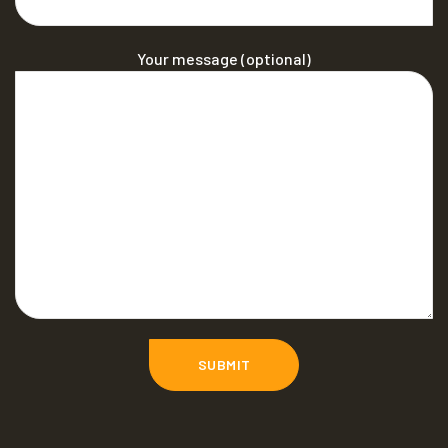
Your message (optional)