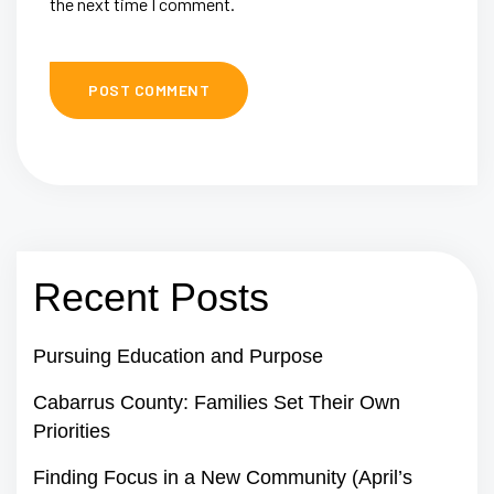
the next time I comment.
Recent Posts
Pursuing Education and Purpose
Cabarrus County: Families Set Their Own
Priorities
Finding Focus in a New Community (April’s