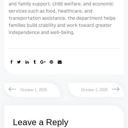
and family support, child welfare, and economic
services such as food, healthcare, and
transportation assistance, the department helps
families build stability and work toward greater
independence and well-being.
October 1, 2025
October 1, 2025
Leave a Reply