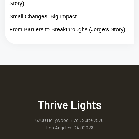
Story)
Small Changes, Big Impact
From Barriers to Breakthroughs (Jorge’s Story)
Thrive Lights
6200 Hollywood Blvd., Suite 2526
Los Angeles, CA 90028