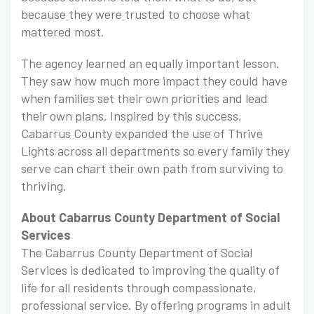
because they were trusted to choose what
mattered most.
The agency learned an equally important lesson.
They saw how much more impact they could have
when families set their own priorities and lead
their own plans. Inspired by this success,
Cabarrus County expanded the use of Thrive
Lights across all departments so every family they
serve can chart their own path from surviving to
thriving.
About Cabarrus County Department of Social
Services
The Cabarrus County Department of Social
Services is dedicated to improving the quality of
life for all residents through compassionate,
professional service. By offering programs in adult