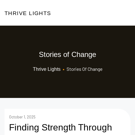
THRIVE LIGHTS
Stories of Change
•
Stories Of Change
Thrive Lights
October 1, 2025
Finding Strength Through