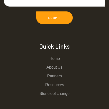
Quick Links
Home
About Us
Partners
Resources
Stories of change