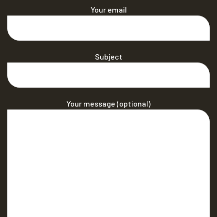
Your email
Subject
Your message (optional)