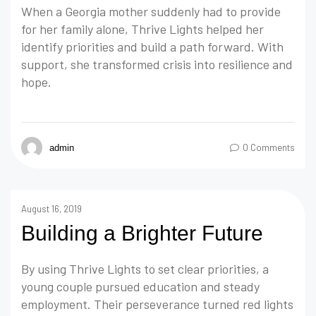
When a Georgia mother suddenly had to provide
for her family alone, Thrive Lights helped her
identify priorities and build a path forward. With
support, she transformed crisis into resilience and
hope.
0 Comments
admin
August 16, 2019
Building a Brighter Future
By using Thrive Lights to set clear priorities, a
young couple pursued education and steady
employment. Their perseverance turned red lights