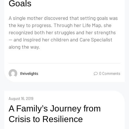
Goals
A single mother discovered that setting goals was
the key to progress. Through her Life Map, she
recognized both her struggles and her strengths
— and inspired her children and Care Specialist
along the way.
0 Comments
thrivelights
August 16, 2019
A Family’s Journey from
Crisis to Resilience