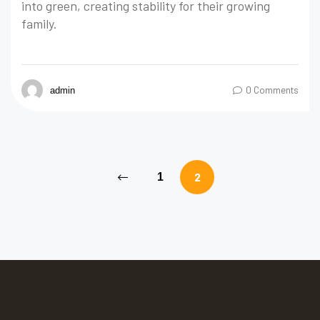
into green, creating stability for their growing
family.
0 Comments
admin
2
1