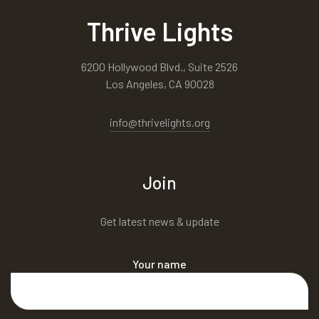
Thrive Lights
6200 Hollywood Blvd., Suite 2526
Los Angeles, CA 90028
info@thrivelights.org
Join
Get latest news & update
Your name