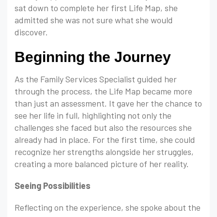
sat down to complete her first Life Map, she
admitted she was not sure what she would
discover.
Beginning the Journey
As the Family Services Specialist guided her
through the process, the Life Map became more
than just an assessment. It gave her the chance to
see her life in full, highlighting not only the
challenges she faced but also the resources she
already had in place. For the first time, she could
recognize her strengths alongside her struggles,
creating a more balanced picture of her reality.
Seeing Possibilities
Reflecting on the experience, she spoke about the