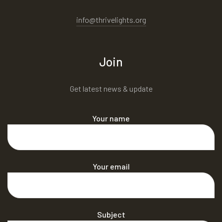
info@thrivelights.org
Join
Get latest news & update
Your name
Your email
Subject