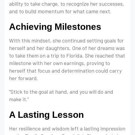
ability to take charge, to recognize her successes,
and to build momentum for what came next.
Achieving Milestones
With this mindset, she continued setting goals for
herself and her daughters. One of her dreams was
to take them on a trip to Florida. She reached that
milestone with her own earnings, proving to
herself that focus and determination could carry
her forward.
“Stick to the goal at hand, and you will do and
make it.”
A Lasting Lesson
Her resilience and wisdom left a lasting impression