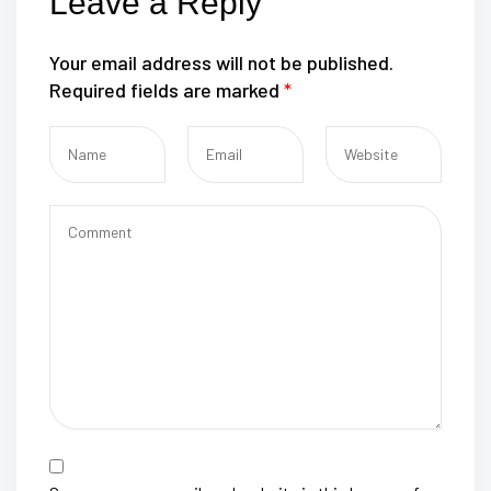
Leave a Reply
Your email address will not be published.
Required fields are marked
*