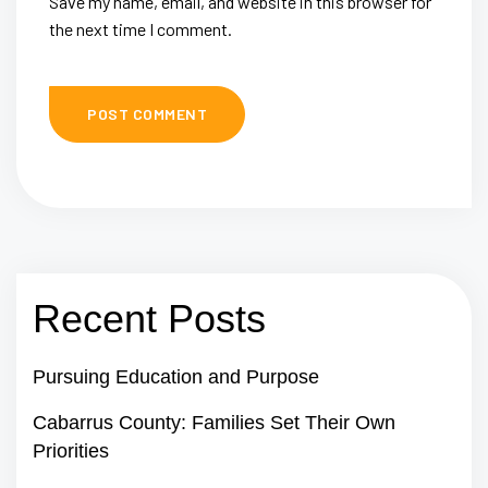
Save my name, email, and website in this browser for
the next time I comment.
Recent Posts
Pursuing Education and Purpose
Cabarrus County: Families Set Their Own
Priorities