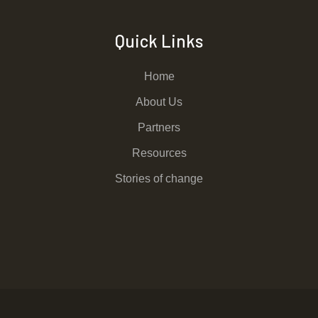
Quick Links
Home
About Us
Partners
Resources
Stories of change