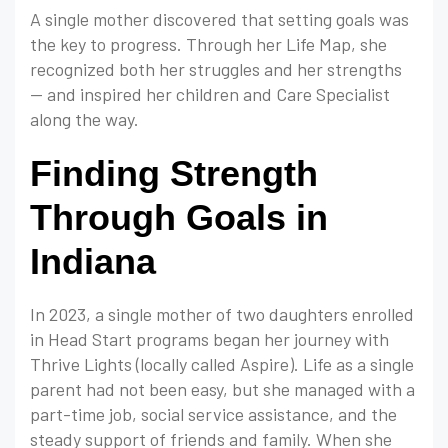
A single mother discovered that setting goals was
the key to progress. Through her Life Map, she
recognized both her struggles and her strengths
— and inspired her children and Care Specialist
along the way.
Finding Strength
Through Goals in
Indiana
In 2023, a single mother of two daughters enrolled
in Head Start programs began her journey with
Thrive Lights (locally called Aspire). Life as a single
parent had not been easy, but she managed with a
part-time job, social service assistance, and the
steady support of friends and family. When she