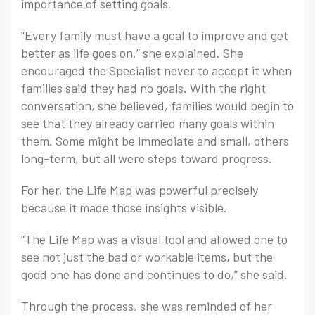
importance of setting goals.
“Every family must have a goal to improve and get
better as life goes on,” she explained. She
encouraged the Specialist never to accept it when
families said they had no goals. With the right
conversation, she believed, families would begin to
see that they already carried many goals within
them. Some might be immediate and small, others
long-term, but all were steps toward progress.
For her, the Life Map was powerful precisely
because it made those insights visible.
“The Life Map was a visual tool and allowed one to
see not just the bad or workable items, but the
good one has done and continues to do,” she said.
Through the process, she was reminded of her