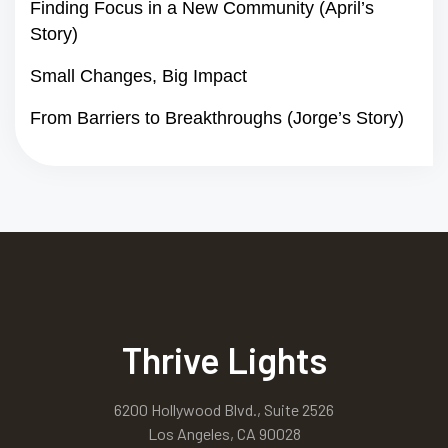
Finding Focus in a New Community (April’s
Story)
Small Changes, Big Impact
From Barriers to Breakthroughs (Jorge’s Story)
Thrive Lights
6200 Hollywood Blvd., Suite 2526
Los Angeles, CA 90028