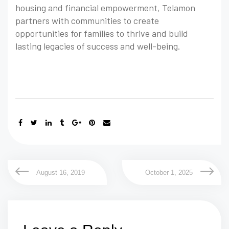
housing and financial empowerment, Telamon
partners with communities to create
opportunities for families to thrive and build
lasting legacies of success and well-being.
August 16, 2019
October 1, 2025