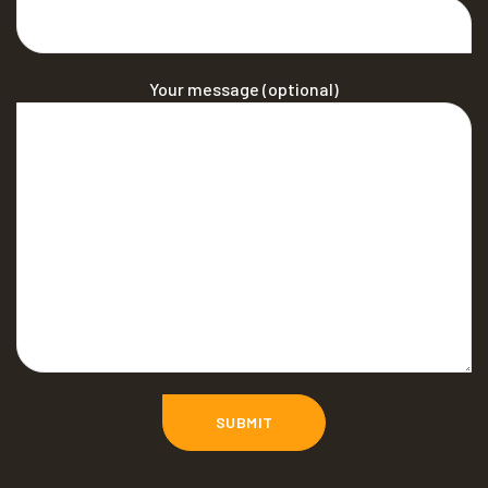
Your message (optional)