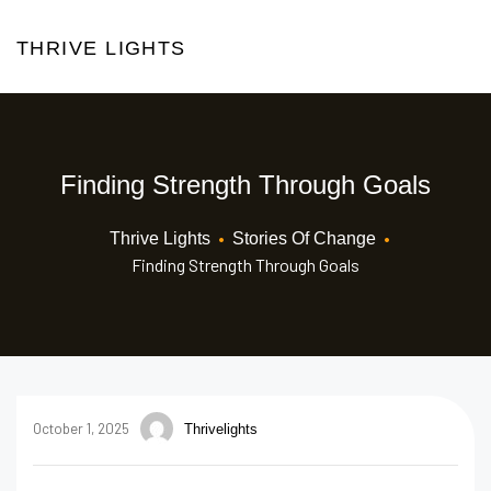
THRIVE LIGHTS
Finding Strength Through Goals
•
•
Thrive Lights
Stories Of Change
Finding Strength Through Goals
October 1, 2025
Thrivelights