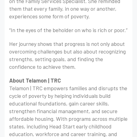
on the Family Services Specialist. She reminded
them that every family, in one way or another,
experiences some form of poverty.
“In the eyes of the beholder on who is rich or poor.”
Her journey shows that progress is not only about
overcoming challenges but also about recognizing
strengths, setting goals, and finding the
confidence to achieve them.
About Telamon | TRC
Telamon | TRC empowers families and disrupts the
cycle of poverty by helping individuals build
educational foundations, gain career skills,
strengthen financial management, and secure
affordable housing. With programs across multiple
states, including Head Start early childhood
education, workforce and career training, and